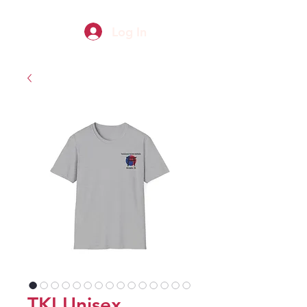
Log In
TKI Unisex