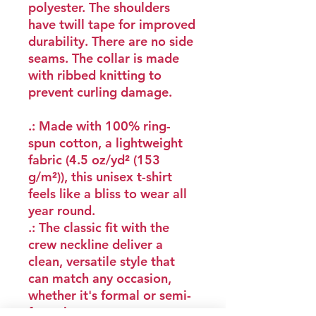
polyester. The shoulders
have twill tape for improved
durability. There are no side
seams. The collar is made
with ribbed knitting to
prevent curling damage.
.: Made with 100% ring-
spun cotton, a lightweight
fabric (4.5 oz/yd² (153
g/m²)), this unisex t-shirt
feels like a bliss to wear all
year round.
.: The classic fit with the
crew neckline deliver a
clean, versatile style that
can match any occasion,
whether it's formal or semi-
formal.