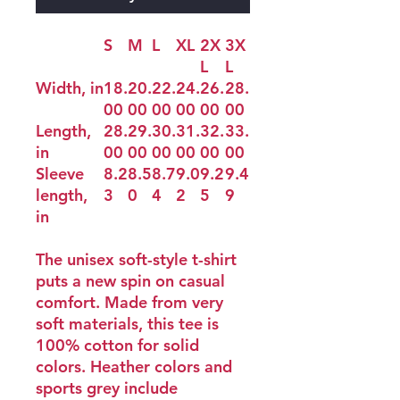
S
M
L
XL
2X
3X
L
L
Width, in
18.
20.
22.
24.
26.
28.
00
00
00
00
00
00
Length,
28.
29.
30.
31.
32.
33.
in
00
00
00
00
00
00
Sleeve
8.2
8.5
8.7
9.0
9.2
9.4
length,
3
0
4
2
5
9
in
The unisex soft-style t-shirt
puts a new spin on casual
comfort. Made from very
soft materials, this tee is
100% cotton for solid
colors. Heather colors and
sports grey include