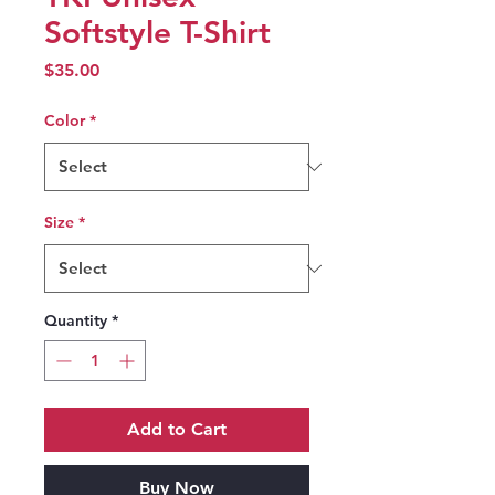
Softstyle T-Shirt
Price
$35.00
Color
*
Size
*
Quantity
*
Add to Cart
Buy Now