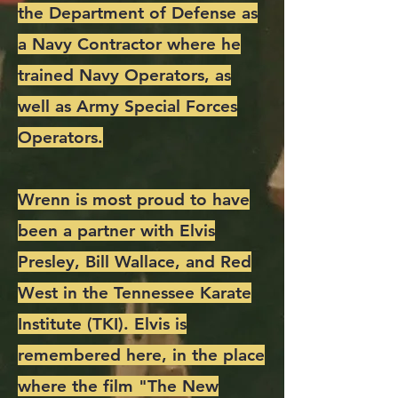
the Department of Defense as
a Navy Contractor where he
trained Navy Operators, as
well as Army Special Forces
Operators.
Wrenn is most proud to have
been a partner with Elvis
Presley, Bill Wallace, and Red
West in the Tennessee Karate
Institute (TKI). Elvis is
remembered here, in the place
where the film "The New