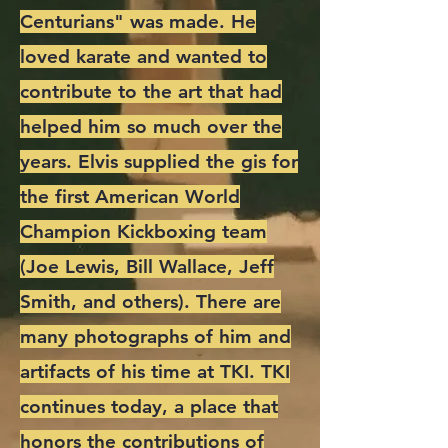
Centurians" was made. He
loved karate and wanted to
contribute to the art that had
helped him so much over the
years. Elvis supplied the gis for
the first American World
Champion Kickboxing team
(Joe Lewis, Bill Wallace, Jeff
Smith, and others). There are
many photographs of him and
artifacts of his time at TKI. TKI
continues today, a place that
honors the contributions of