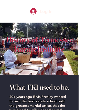
Log In
History of Tennessee
Karate Institute
What TKI used to be.
40+ years ago Elvis Presley wanted
to own the best karate school with
the greatest martial artists that the