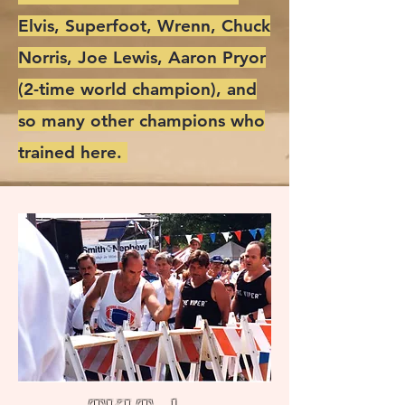
Elvis, Superfoot, Wrenn, Chuck
Norris, Joe Lewis, Aaron Pryor
(2-time world champion), and
so many other champions who
trained here.