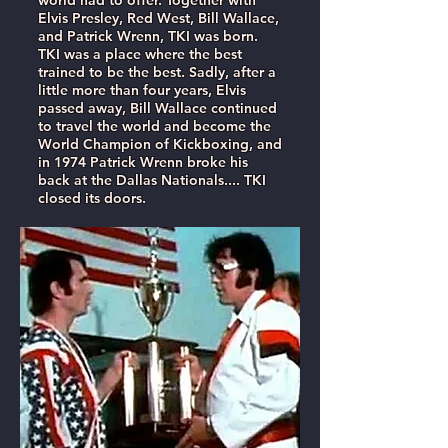
world had to offer. Together with
Elvis Presley, Red West, Bill Wallace,
and Patrick Wrenn, TKI was born.
TKI was a place where the best
trained to be the best. Sadly, after a
little more than four years, Elvis
passed away, Bill Wallace continued
to travel the world and become the
World Champion of Kickboxing, and
in 1974 Patrick Wrenn broke his
back at the Dallas Nationals.... TKI
closed its doors.