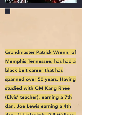
GRANDMASTER
PATRICK "THE
VIPER" WRENN
Grandmaster Patrick Wrenn, of
Memphis Tennessee, has had a
black belt career that has
spanned over 50 years. Having
studied with GM Kang Rhee
(Elvis' teacher), earning a 7th
dan, Joe Lewis earning a 4th