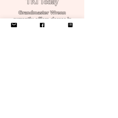
TKI Today
Grandmaster Wrenn
currently offers classes in
the original TKI location,
which is now part
museum to honor the past,
and an active karate
school creating martial artists
for the future.
Join Grandmaster Wrenn on
a journey of
physical fitness, mental
focus, and spiritual
harmony.
Contact us