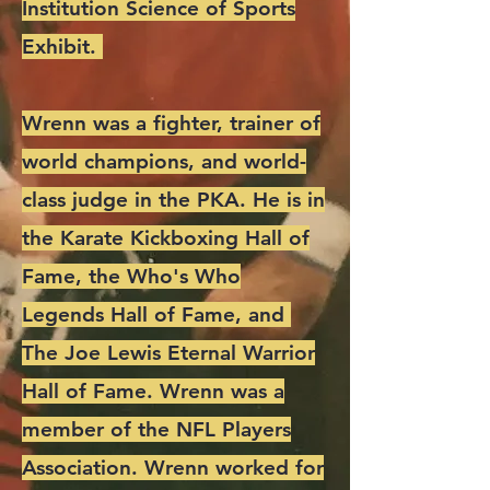
Institution Science of Sports
Exhibit.
Wrenn was a fighter, trainer of
world champions, and world-
class judge in the PKA. He is in
the Karate Kickboxing Hall of
Fame, the Who's Who
Legends Hall of Fame, and
The Joe Lewis Eternal Warrior
Hall of Fame. Wrenn was a
member of the NFL Players
Association. Wrenn worked for