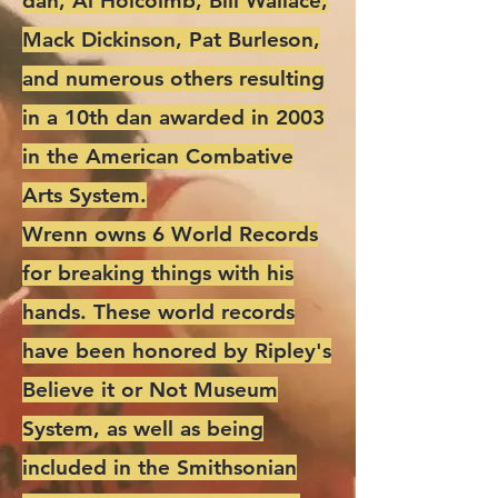
dan, Al Holcolmb, Bill Wallace,
Mack Dickinson, Pat Burleson,
and numerous others resulting
in a 10th dan awarded in 2003
in the American Combative
Arts System.
Wrenn owns 6 World Records
for breaking things with his
hands. These world records
have been honored by Ripley's
Believe it or Not Museum
System, as well as being
included in the Smithsonian