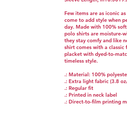
Few items are as iconic as
come to add style when pe
day. Made with 100% soft 
polo shirts are moisture-w
they stay comfy and like 
shirt comes with a classic 
placket with dyed-to-matc
timeless style.
.: Material: 100% polyeste
.: Extra light fabric (3.8 o
.: Regular fit
.: Printed in neck label
.: Direct-to-film printing 