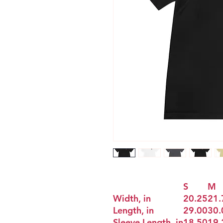
S
M
Width, in
20.25
21.
Length, in
29.00
30.
Sleeve Length, in
18.50
19.