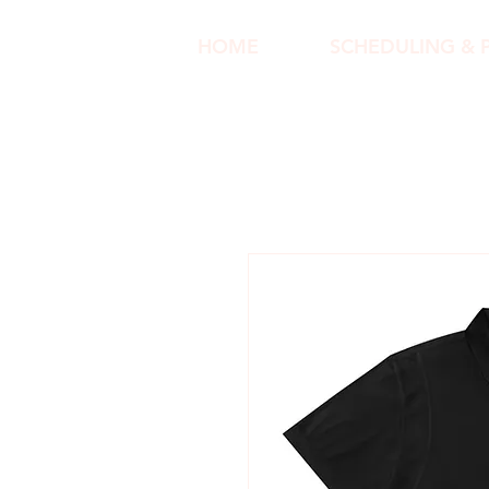
HOME
SCHEDULING & 