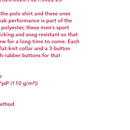
 the polo shirt and these ones
ak performance is part of the
polyester, these men's sport
icking and snag resistant so that
new for a long time to come. Each
flat-knit collar and a 3-button
h rubber buttons for that
r
z/yd² (110 g/m²))
method