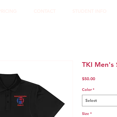
PRICING
CONTACT
STUDENT INFO
TKI Men's 
Price
$50.00
Color
*
Select
Size
*