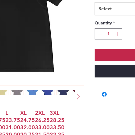
Select
Quantity
*
L
XL
2XL
3XL
75
23.75
24.75
26.25
28.25
00
31.00
32.00
33.00
33.50
25
20.00
20.75
21.50
22.25