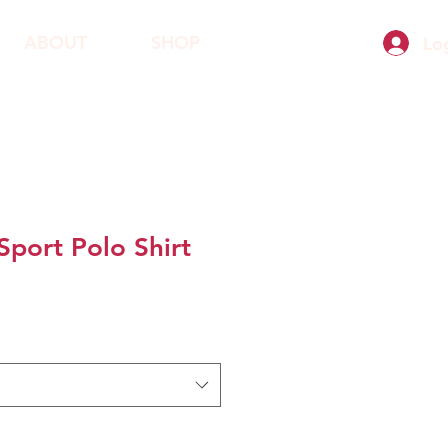
ABOUT
SHOP
Lo
Sport Polo Shirt