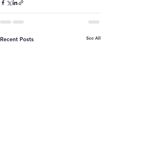
See All
Recent Posts