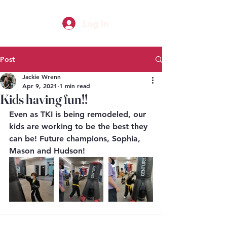
Log In
Post
Jackie Wrenn
Apr 9, 2021
1 min read
Kids having fun!!
Even as TKI is being remodeled, our 
kids are working to be the best they 
can be! Future champions, Sophia, 
Mason and Hudson!